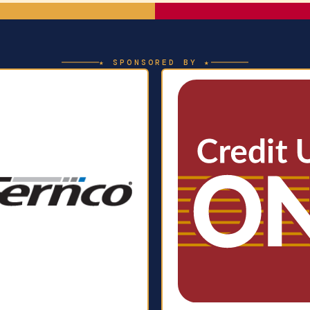
★ SPONSORED BY ★