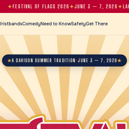
✦
✦
FESTIVAL OF FLAGS 2026
JUNE 3 — 7, 2026
LAKE CA
ristbands
Comedy
Need to Know
Safety
Get There
★
A DAVISON SUMMER TRADITION
JUNE 3 — 7, 2026
★
●