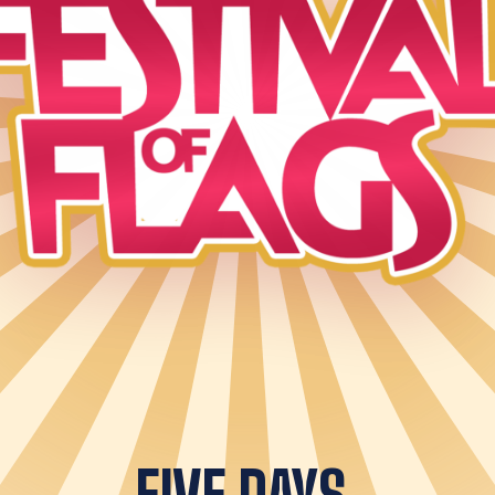
FIVE DAYS.