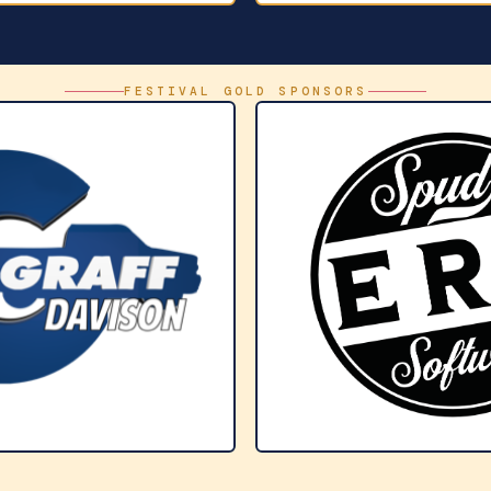
FESTIVAL GOLD SPONSORS