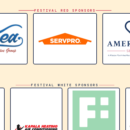
FESTIVAL RED SPONSORS
FESTIVAL WHITE SPONSORS