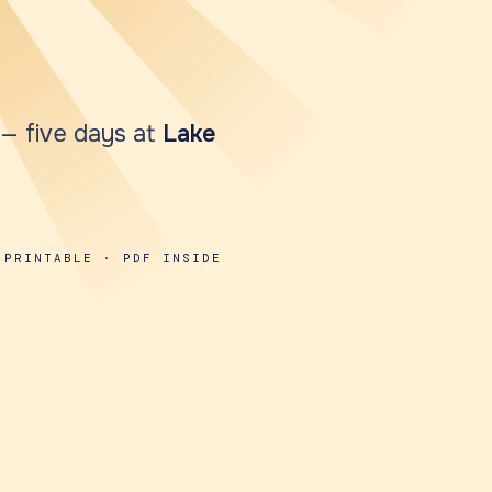
y — five days at
Lake
 PRINTABLE · PDF INSIDE