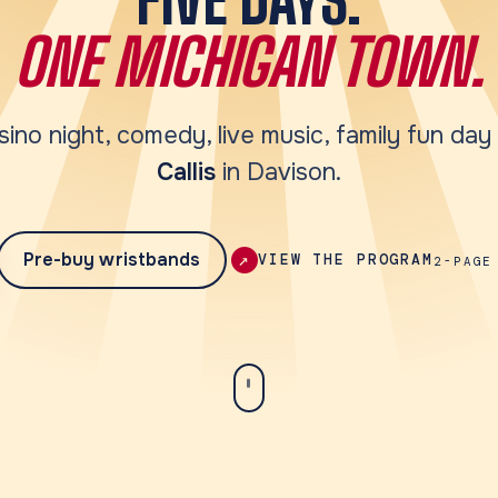
ONE MICHIGAN TOWN.
sino night, comedy, live music, family fun da
Callis
in Davison.
Pre-buy wristbands
↗
VIEW THE PROGRAM
2-PAGE