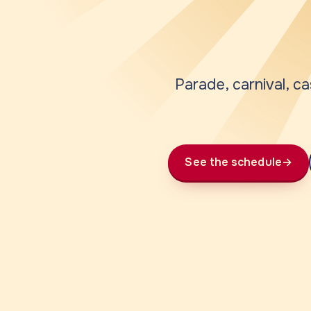
Parade, carnival, ca
See the schedule
→