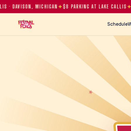
✦
✦
✦
 DAVISON, MICHIGAN
$8 PARKING AT LAKE CALLIS
Schedule
W