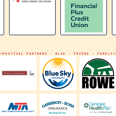
FESTIVAL PARTNERS · BLUE · FRIEND · FAMILY