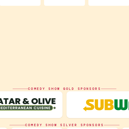
COMEDY SHOW GOLD SPONSORS
COMEDY SHOW SILVER SPONSORS