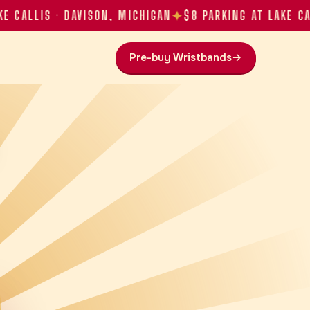
✦
LLIS · DAVISON, MICHIGAN
$8 PARKING AT LAKE CALLIS
Pre-buy Wristbands
→